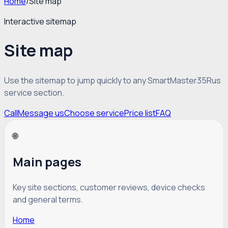
Home
/
Site map
Interactive sitemap
Site map
Use the sitemap to jump quickly to any SmartMaster35Rus
service section.
Call
Message us
Choose service
Price list
FAQ
🌐
Main pages
Key site sections, customer reviews, device checks
and general terms.
Home