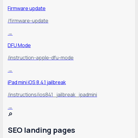
Firmware update
/firmware-update
→
DFU Mode
/instruction-apple-dfu-mode
→
iPad mini iOS 8.4.1 jailbreak
/instructions/ios841_jailbreak_ipadmini
→
🔎
SEO landing pages