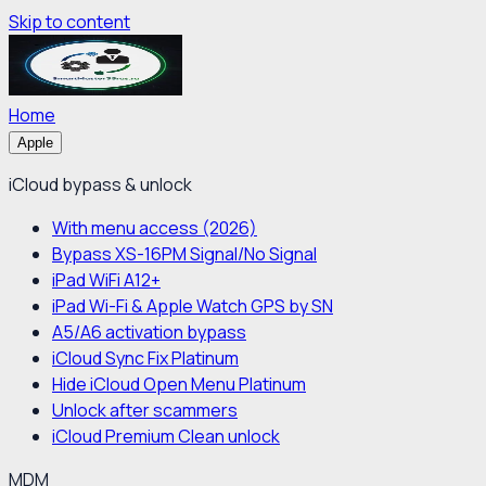
Skip to content
Home
Apple
iCloud bypass & unlock
With menu access (2026)
Bypass XS-16PM Signal/No Signal
iPad WiFi A12+
iPad Wi-Fi & Apple Watch GPS by SN
A5/A6 activation bypass
iCloud Sync Fix Platinum
Hide iCloud Open Menu Platinum
Unlock after scammers
iCloud Premium Clean unlock
MDM