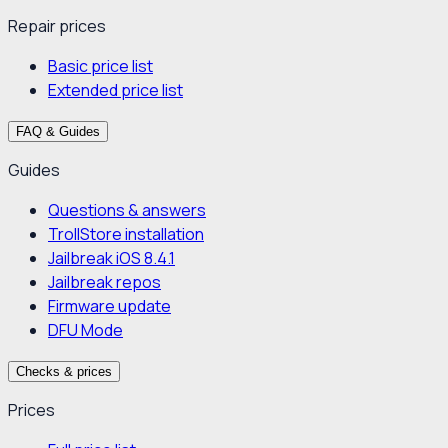
Repair prices
Basic price list
Extended price list
FAQ & Guides
Guides
Questions & answers
TrollStore installation
Jailbreak iOS 8.4.1
Jailbreak repos
Firmware update
DFU Mode
Checks & prices
Prices