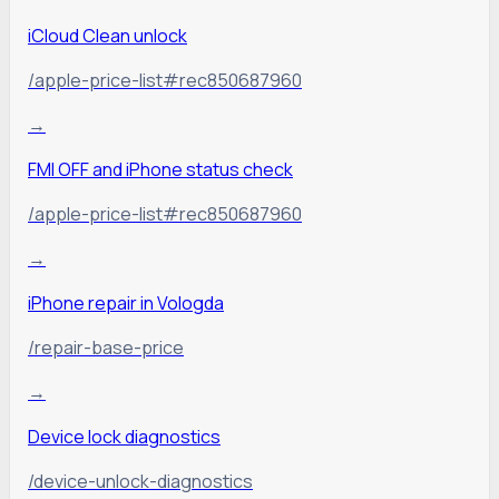
iCloud Clean unlock
/apple-price-list#rec850687960
→
FMI OFF and iPhone status check
/apple-price-list#rec850687960
→
iPhone repair in Vologda
/repair-base-price
→
Device lock diagnostics
/device-unlock-diagnostics