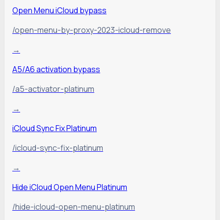
Open Menu iCloud bypass
/open-menu-by-proxy-2023-icloud-remove
→
A5/A6 activation bypass
/a5-activator-platinum
→
iCloud Sync Fix Platinum
/icloud-sync-fix-platinum
→
Hide iCloud Open Menu Platinum
/hide-icloud-open-menu-platinum