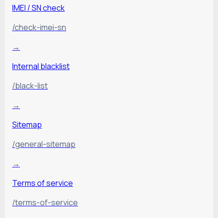
IMEI / SN check
/check-imei-sn
→
Internal blacklist
/black-list
→
Sitemap
/general-sitemap
→
Terms of service
/terms-of-service