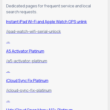
Dedicated pages for frequent service and local
search requests.
Instant iPad Wi-Fi and Apple Watch GPS unlink
/ipad-watch-wifi-serial-unlock
→
A5 Activator Platinum
/a5-activator-platinum
→
iCloud Sync Fix Platinum
/icloud-sync-fix-platinum
→
Hide iCloud Open Menu A12+ Platinum