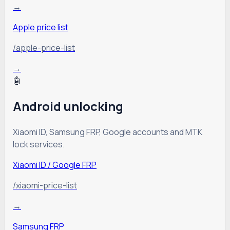
→
Apple price list
/apple-price-list
→
🤖
Android unlocking
Xiaomi ID, Samsung FRP, Google accounts and MTK
lock services.
Xiaomi ID / Google FRP
/xiaomi-price-list
→
Samsung FRP