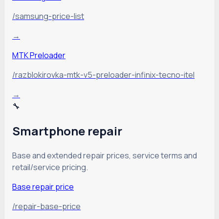
/samsung-price-list
→
MTK Preloader
/razblokirovka-mtk-v5-preloader-infinix-tecno-itel
→
🔧
Smartphone repair
Base and extended repair prices, service terms and
retail/service pricing.
Base repair price
/repair-base-price