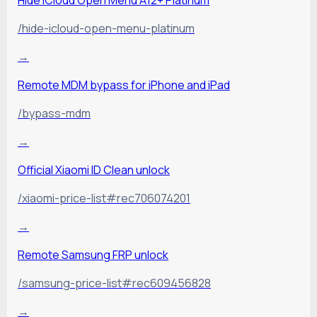
/hide-icloud-open-menu-platinum
→
Remote MDM bypass for iPhone and iPad
/bypass-mdm
→
Official Xiaomi ID Clean unlock
/xiaomi-price-list#rec706074201
→
Remote Samsung FRP unlock
/samsung-price-list#rec609456828
→