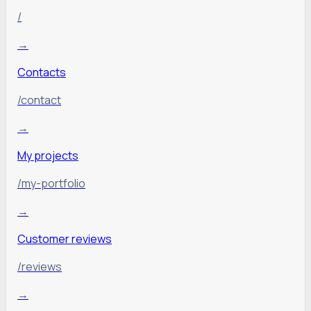
/
→
Contacts
/contact
→
My projects
/my-portfolio
→
Customer reviews
/reviews
→