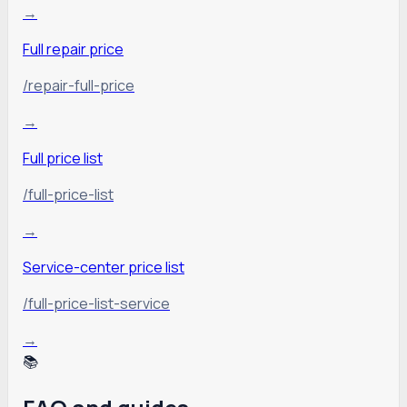
→
Full repair price
/repair-full-price
→
Full price list
/full-price-list
→
Service-center price list
/full-price-list-service
→
📚