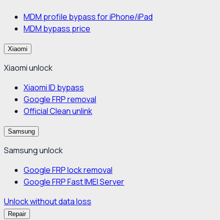
MDM profile bypass for iPhone/iPad
MDM bypass price
Xiaomi
Xiaomi unlock
Xiaomi ID bypass
Google FRP removal
Official Clean unlink
Samsung
Samsung unlock
Google FRP lock removal
Google FRP Fast IMEI Server
Unlock without data loss
Repair