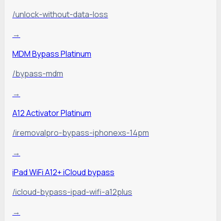
/unlock-without-data-loss
→
MDM Bypass Platinum
/bypass-mdm
→
A12 Activator Platinum
/iremovalpro-bypass-iphonexs-14pm
→
iPad WiFi A12+ iCloud bypass
/icloud-bypass-ipad-wifi-a12plus
→