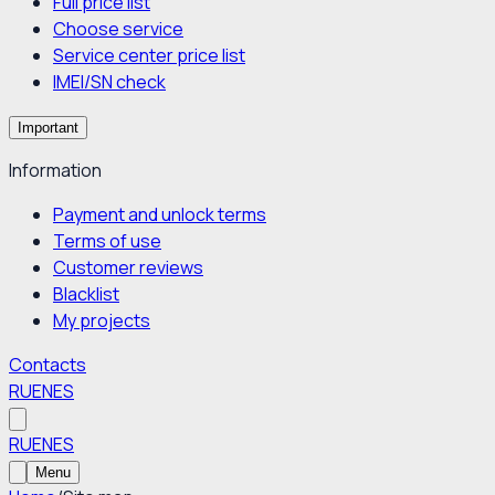
Full price list
Choose service
Service center price list
IMEI/SN check
Important
Information
Payment and unlock terms
Terms of use
Customer reviews
Blacklist
My projects
Contacts
RU
EN
ES
RU
EN
ES
Menu