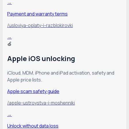
→
Payment and warranty terms
/usloviya-oplaty-i-razblokirovki
→
🍏
Apple iOS unlocking
iCloud, MDM, iPhone and iPad activation, safety and
Apple price lists.
Apple scam safety guide
/apple-ustroystva-i-moshenniki
→
Unlock without data loss