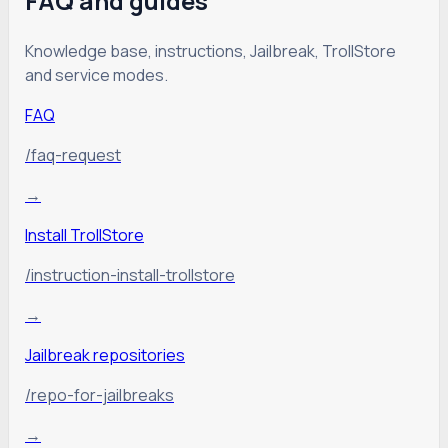
FAQ and guides
Knowledge base, instructions, Jailbreak, TrollStore
and service modes.
FAQ
/faq-request
→
Install TrollStore
/instruction-install-trollstore
→
Jailbreak repositories
/repo-for-jailbreaks
→