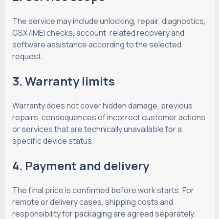
The service may include unlocking, repair, diagnostics,
GSX/IMEI checks, account-related recovery and
software assistance according to the selected
request.
3. Warranty limits
Warranty does not cover hidden damage, previous
repairs, consequences of incorrect customer actions
or services that are technically unavailable for a
specific device status.
4. Payment and delivery
The final price is confirmed before work starts. For
remote or delivery cases, shipping costs and
responsibility for packaging are agreed separately.