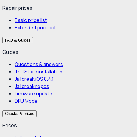
Repair prices
Basic price list
Extended price list
FAQ & Guides
Guides
Questions & answers
TrollStore installation
Jailbreak iOS 8.4.1
Jailbreak repos
Firmware update
DFU Mode
Checks & prices
Prices