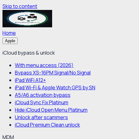
Skip to content
Home
Apple
iCloud bypass & unlock
With menu access (2026)
Bypass XS-16PM Signal/No Signal
iPad WiFi A12+
iPad Wi-Fi & Apple Watch GPS by SN
A5/A6 activation bypass
iCloud Sync Fix Platinum
Hide iCloud Open Menu Platinum
Unlock after scammers
iCloud Premium Clean unlock
MDM