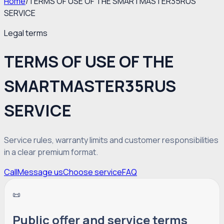
Home
/
TERMS OF USE OF THE SMARTMASTER35RUS
SERVICE
Legal terms
TERMS OF USE OF THE
SMARTMASTER35RUS
SERVICE
Service rules, warranty limits and customer responsibilities
in a clear premium format.
Call
Message us
Choose service
FAQ
📜
Public offer and service terms