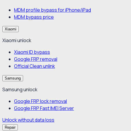
MDM profile bypass for iPhone/iPad
MDM bypass price
Xiaomi
Xiaomi unlock
Xiaomi ID bypass
Google FRP removal
Official Clean unlink
Samsung
Samsung unlock
Google FRP lock removal
Google FRP Fast IMEI Server
Unlock without data loss
Repair