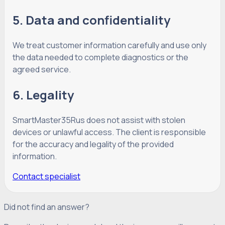
5. Data and confidentiality
We treat customer information carefully and use only
the data needed to complete diagnostics or the
agreed service.
6. Legality
SmartMaster35Rus does not assist with stolen
devices or unlawful access. The client is responsible
for the accuracy and legality of the provided
information.
Contact specialist
Did not find an answer?