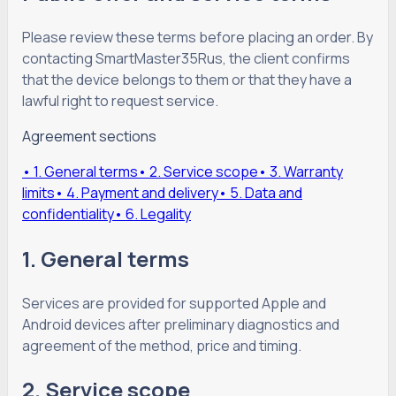
Please review these terms before placing an order. By
contacting SmartMaster35Rus, the client confirms
that the device belongs to them or that they have a
lawful right to request service.
Agreement sections
•
1. General terms
•
2. Service scope
•
3. Warranty
limits
•
4. Payment and delivery
•
5. Data and
confidentiality
•
6. Legality
1. General terms
Services are provided for supported Apple and
Android devices after preliminary diagnostics and
agreement of the method, price and timing.
2. Service scope