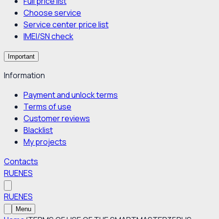
Full price list
Choose service
Service center price list
IMEI/SN check
Important
Information
Payment and unlock terms
Terms of use
Customer reviews
Blacklist
My projects
Contacts
RU
EN
ES
RU
EN
ES
Menu